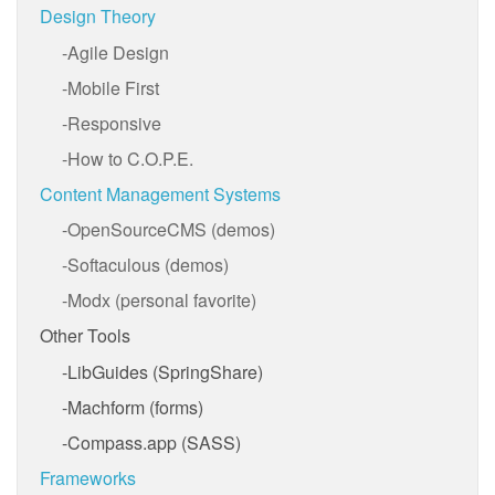
Design Theory
Agile Design
Mobile First
Responsive
How to C.O.P.E.
Content Management Systems
OpenSourceCMS (demos)
Softaculous (demos)
Modx (personal favorite)
Other Tools
LibGuides (SpringShare)
Machform (forms)
Compass.app (SASS)
Frameworks