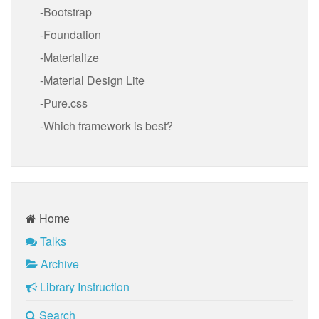
Bootstrap
Foundation
Materialize
Material Design Lite
Pure.css
Which framework is best?
Home
Talks
Archive
Library Instruction
Search