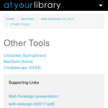
Talks & Ideas
HOME
ARCHIVES
WEB REDESIGN (CIL 2017)
OTHER TOOLS
Search
Contact
Other Tools
LibGuides (SpringShare)
Machform (forms)
Compass.app (SASS)
Supporting Links
Web Redesign (presentation)
web-redesign-cil2017 (pdf)