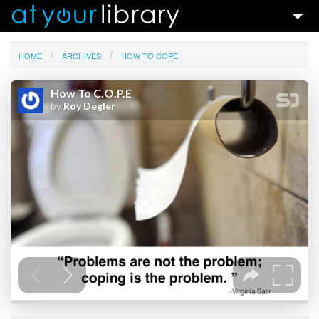
Talks & Ideas
HOME
ARCHIVES
HOW TO COPE
Search
Contact