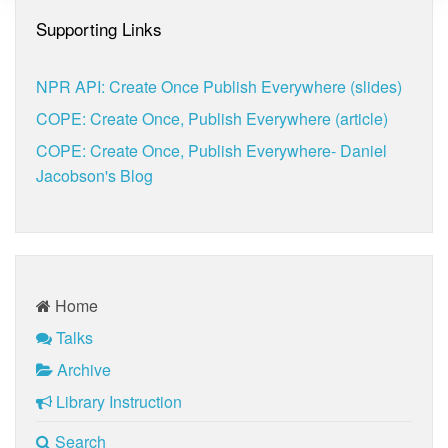
Supporting Links
NPR API: Create Once Publish Everywhere (slides)
COPE: Create Once, Publish Everywhere (article)
COPE: Create Once, Publish Everywhere- Daniel
Jacobson's Blog
Home
Talks
Archive
Library Instruction
Search